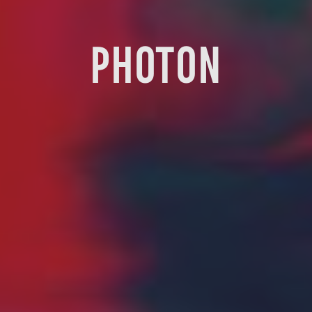
PHOTON