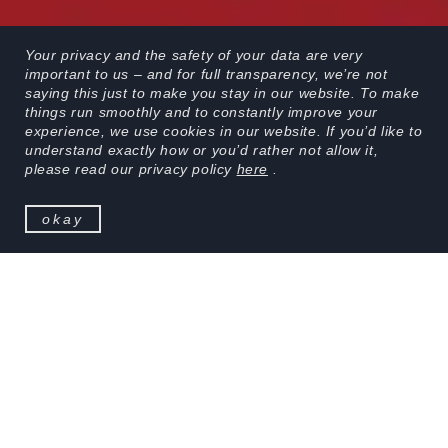
Your privacy and the safety of your data are very
important to us – and for full transparency, we’re not
saying this just to make you stay in our website. To make
things run smoothly and to constantly improve your
experience, we use cookies in our website. If you’d like to
scroll
understand exactly how or you’d rather not allow it,
please read our privacy policy
here
.
okay
KOBU Photon is a content creation studio part of
KOBU Agency, focused on designing brand stories
through film, creative photography and motion
design.