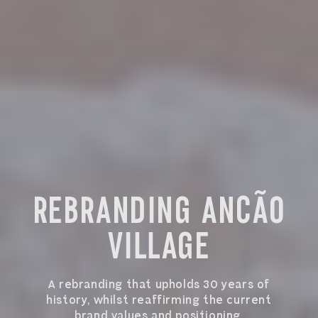
REBRANDING ANCÃO
VILLAGE
A rebranding that upholds 30 years of
history, whilst reaffirming the current
brand values and positioning.