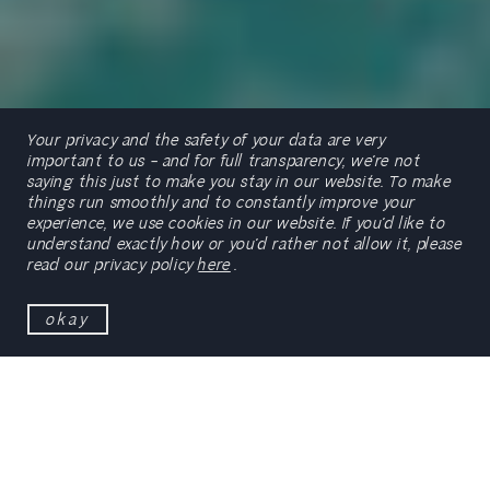
Your privacy and the safety of your data are very
important to us – and for full transparency, we’re not
saying this just to make you stay in our website. To make
things run smoothly and to constantly improve your
experience, we use cookies in our website. If you’d like to
scroll
understand exactly how or you’d rather not allow it, please
read our privacy policy
here
.
okay
Formerly known as Clube do Ancão, this hospitality
brand went through a major restructuring in early