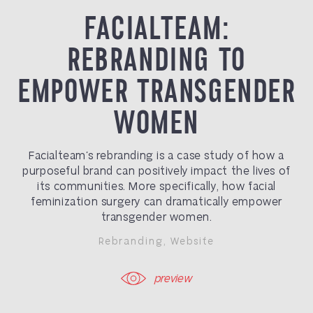
FACIALTEAM:
REBRANDING TO
EMPOWER TRANSGENDER
WOMEN
Facialteam’s rebranding is a case study of how a
purposeful brand can positively impact the lives of
its communities. More specifically, how facial
feminization surgery can dramatically empower
transgender women.
Rebranding
,
Website
preview