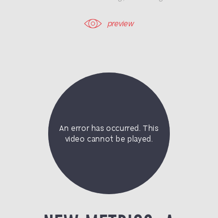
preview