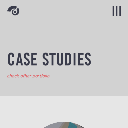
CASE STUDIES
check other portfolio