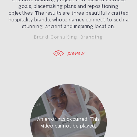
goals, placemaking plans and repositioning
objectives. The results are three beautifully crafted
hospitality brands, whose names connect to such a
stunning, ancient and inspiring location.
Brand Consulting
,
Branding
preview