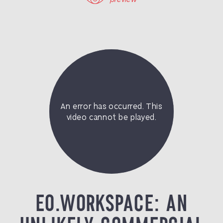
EO.WORKSPACE: AN