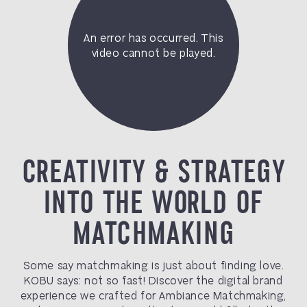
CREATIVITY & STRATEGY
INTO THE WORLD OF
MATCHMAKING
Some say matchmaking is just about finding love.
KOBU says: not so fast! Discover the digital brand
experience we crafted for Ambiance Matchmaking,