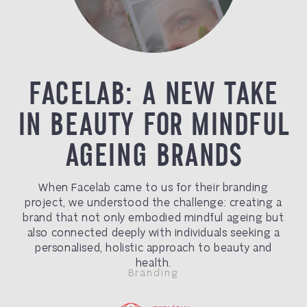
FACELAB: A NEW TAKE
IN BEAUTY FOR MINDFUL
AGEING BRANDS
When Facelab came to us for their branding
project, we understood the challenge: creating a
brand that not only embodied mindful ageing but
also connected deeply with individuals seeking a
personalised, holistic approach to beauty and
health.
Branding