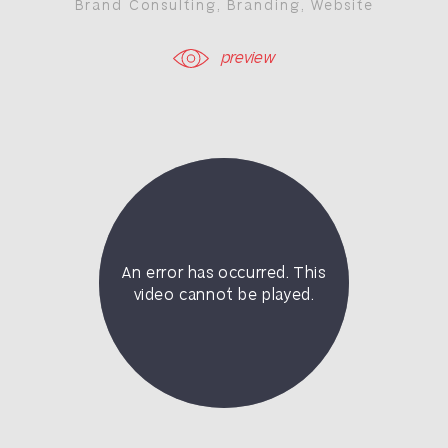
Brand Consulting
,
Branding
,
Website
preview