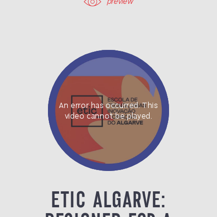
preview
ETIC ALGARVE: