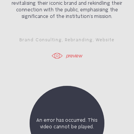
revitalising their iconic brand and rekindling their
connection with the public, emphasising the
significance of the institution’s mission.
Brand Consulting
,
Rebranding
,
Website
preview