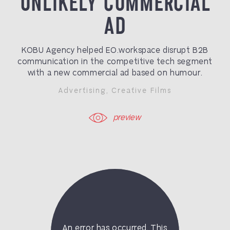
UNLIKELY COMMERCIAL
AD
KOBU Agency helped EO.workspace disrupt B2B
communication in the competitive tech segment
with a new commercial ad based on humour.
Advertising
,
Creative Films
preview