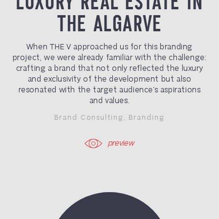
LUXURY REAL ESTATE IN
THE ALGARVE
When THE V approached us for this branding
project, we were already familiar with the challenge:
crafting a brand that not only reflected the luxury
and exclusivity of the development but also
resonated with the target audience’s aspirations
and values.
Brand Consulting
,
Branding
preview