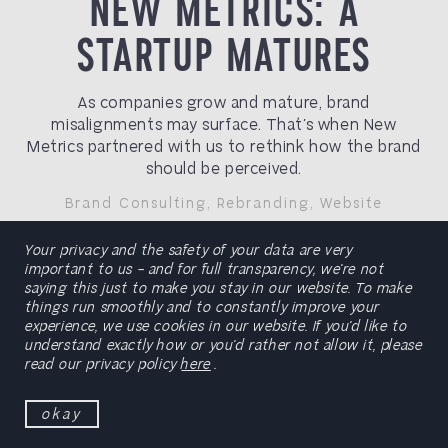
NEW METRICS: A
STARTUP MATURES
As companies grow and mature, brand
misalignments may surface. That’s when New
Metrics partnered with us to rethink how the brand
should be perceived.
Brand Consulting
,
Rebranding
,
Website
Your privacy and the safety of your data are very
preview
important to us – and for full transparency, we’re not
saying this just to make you stay in our website. To make
things run smoothly and to constantly improve your
experience, we use cookies in our website. If you’d like to
understand exactly how or you’d rather not allow it, please
read our privacy policy
here
.
okay