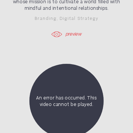
whose mission is to
cultivate a world filled with
mindful and intentional relationships.
Branding
,
Digital Strategy
preview