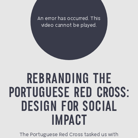
REBRANDING THE
PORTUGUESE RED CROSS:
DESIGN FOR SOCIAL
IMPACT
The Portuguese Red Cross tasked us with