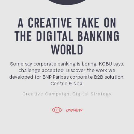
A CREATIVE TAKE ON
THE DIGITAL BANKING
WORLD
Some say corporate banking is boring. KOBU says:
challenge accepted! Discover the work we
developed for BNP Paribas corporate B2B solution:
Centric & Noa.
Creative Campaign
,
Digital Strategy
preview