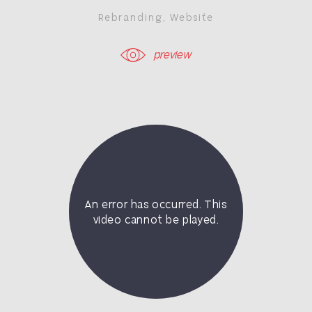
Rebranding
,
Website
preview