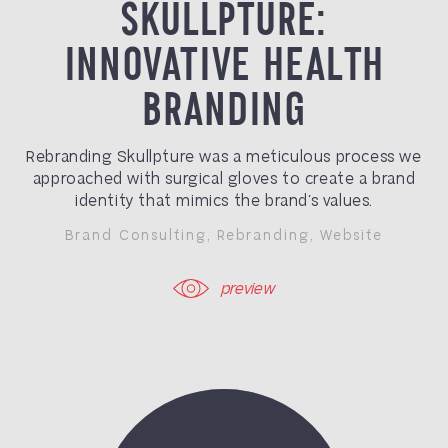
SKULLPTURE:
INNOVATIVE HEALTH
BRANDING
Rebranding Skullpture was a meticulous process we
approached with surgical gloves to create a brand
identity that mimics the brand’s values.
Brand Consulting
,
Rebranding
,
Website
preview