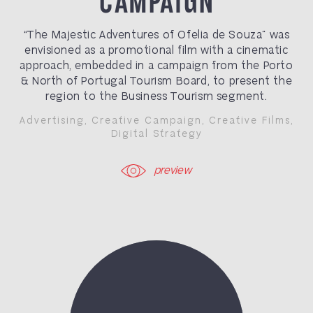
“The Majestic Adventures of Ofelia de Souza” was
envisioned as a promotional film with a cinematic
approach, embedded in a campaign from the Porto
& North of Portugal Tourism Board, to present the
region to the Business Tourism segment.
Advertising
,
Creative Campaign
,
Creative Films
,
Digital Strategy
preview