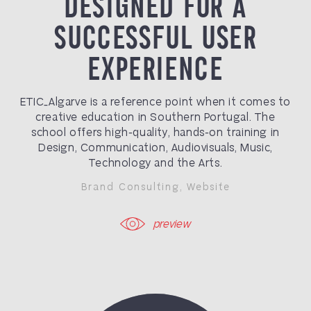
DESIGNED FOR A
SUCCESSFUL USER
EXPERIENCE
ETIC_Algarve is a reference point when it comes to
creative education in Southern Portugal. The
school offers high-quality, hands-on training in
Design, Communication, Audiovisuals, Music,
Technology and the Arts.
Brand Consulting
,
Website
preview