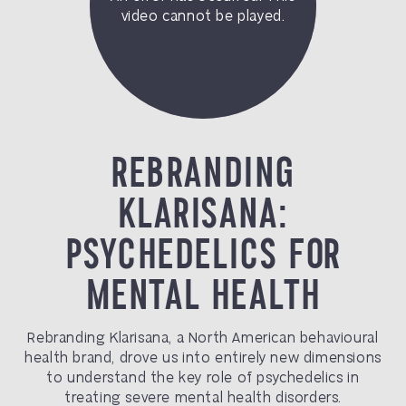
REBRANDING
KLARISANA:
PSYCHEDELICS FOR
MENTAL HEALTH
Rebranding Klarisana, a North American behavioural
health brand, drove us into entirely new dimensions
to understand the key role of psychedelics in
treating severe mental health disorders.