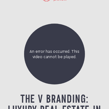
THE V BRANDING: