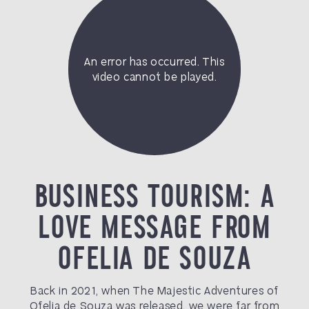
BUSINESS TOURISM: A
LOVE MESSAGE FROM
OFELIA DE SOUZA
Back in 2021, when The Majestic Adventures of
Ofelia de Souza was released, we were far from