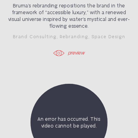
Bruma’s rebranding repositions the brand in the
framework of “accessible luxury,” with a renewed
visual universe inspired by water’s mystical and ever-
flowing essence.
Brand Consulting
,
Rebranding
,
Space Design
preview