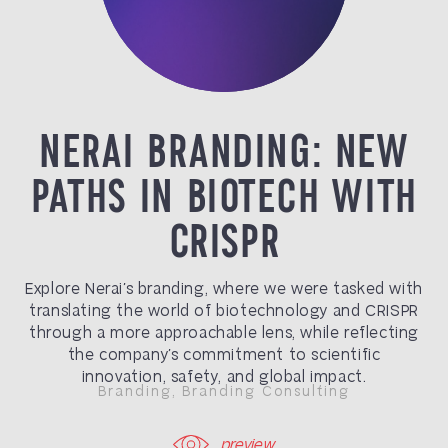
NERAI BRANDING: NEW
PATHS IN BIOTECH WITH
CRISPR
Explore Nerai’s branding, where we were tasked with
translating the world of
biotechnology
and
CRISPR
through a more approachable lens, while reflecting
the company’s commitment to scientific
innovation, safety, and global impact.
Branding
,
Branding Consulting
preview