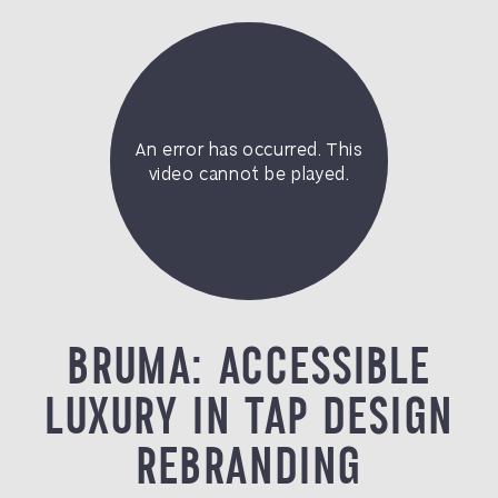
BRUMA: ACCESSIBLE
LUXURY IN TAP DESIGN
REBRANDING