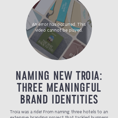
NAMING NEW TROIA:
THREE MEANINGFUL
BRAND IDENTITIES
Troia was a ride! From naming three hotels to an
extensive branding project that tackled business