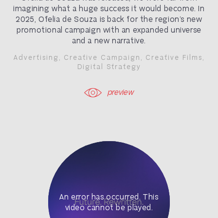
imagining what a huge success it would become. In
2025, Ofelia de Souza is back for the region’s new
promotional campaign with an expanded universe
and a new narrative.
Advertising
,
Creative Campaign
,
Creative Films
,
Digital Strategy
preview