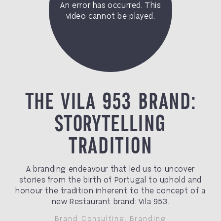
THE VILA 953 BRAND:
STORYTELLING
TRADITION
A branding endeavour that led us to uncover
stories from the birth of Portugal to uphold and
honour the tradition inherent to the concept of a
new Restaurant brand: Vila 953.
Brand Consulting
,
Branding