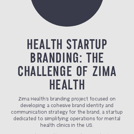
HEALTH STARTUP
BRANDING: THE
CHALLENGE OF ZIMA
HEALTH
Zima Health’s branding project focused on
developing a cohesive brand identity and
communication strategy for the brand, a startup
dedicated to simplifying operations for mental
health clinics in the US.