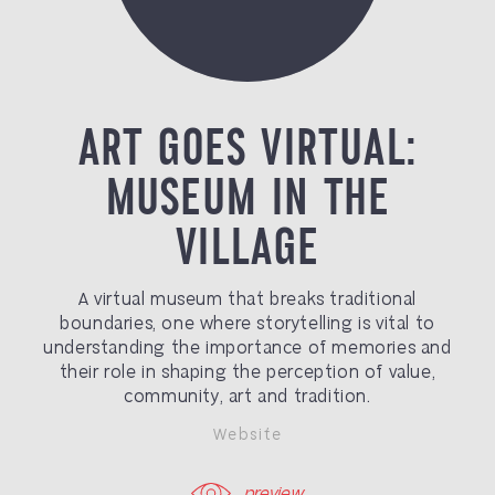
ART GOES VIRTUAL:
MUSEUM IN THE
VILLAGE
A virtual museum that breaks traditional
boundaries, one where storytelling is vital to
understanding the importance of memories and
their role in shaping the perception of value,
community, art and tradition.
Website
preview