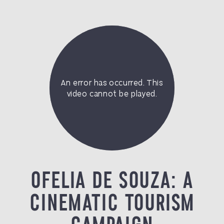
OFELIA DE SOUZA: A
CINEMATIC TOURISM
CAMPAIGN