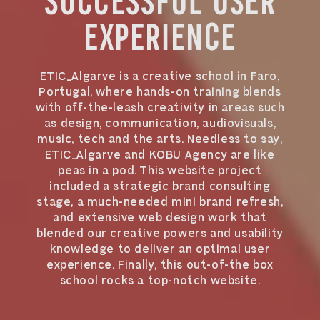
SUCCESSFUL USER
EXPERIENCE
ETIC_Algarve is a creative school in Faro,
Portugal, where hands-on training blends
with off-the-leash creativity in areas such
as design, communication, audiovisuals,
music, tech and the arts. Needless to say,
ETIC_Algarve and KOBU Agency are like
peas in a pod. This website project
included a strategic brand consulting
stage, a much-needed mini brand refresh,
and extensive web design work that
blended our creative powers and usability
knowledge to deliver an optimal user
experience. Finally, this out-of-the box
school rocks a top-notch website.