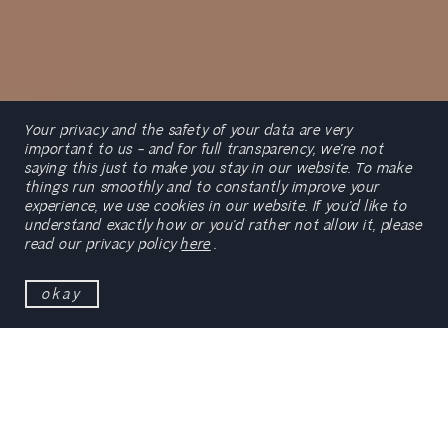
Your privacy and the safety of your data are very
important to us – and for full transparency, we’re not
saying this just to make you stay in our website. To make
things run smoothly and to constantly improve your
experience, we use cookies in our website. If you’d like to
scroll
understand exactly how or you’d rather not allow it, please
read our privacy policy
here
.
okay
ETIC_Algarve
is a reference point when it comes to