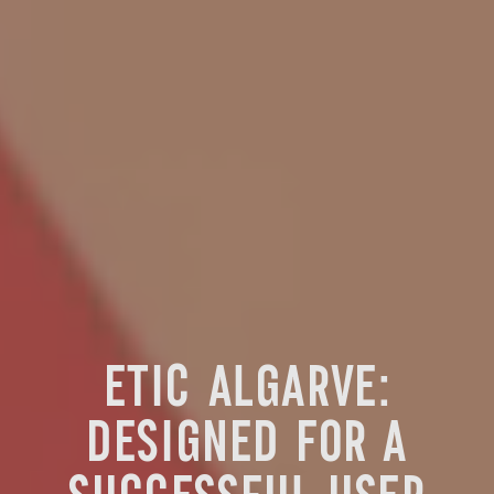
ETIC ALGARVE:
DESIGNED FOR A