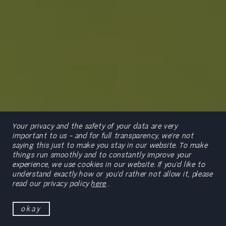
Your privacy and the safety of your data are very
important to us – and for full transparency, we’re not
saying this just to make you stay in our website. To make
things run smoothly and to constantly improve your
experience, we use cookies in our website. If you’d like to
scroll
understand exactly how or you’d rather not allow it, please
read our privacy policy
here
.
okay