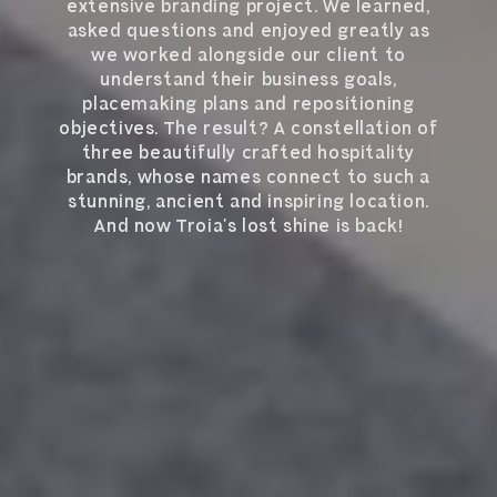
extensive branding project. We learned,
asked questions and enjoyed greatly as
we worked alongside our client to
understand their business goals,
placemaking plans and repositioning
objectives. The result? A constellation of
three beautifully crafted hospitality
brands, whose names connect to such a
stunning, ancient and inspiring location.
And now Troia’s lost shine is back!