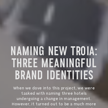
NAMING NEW TROIA:
THREE MEANINGFUL
BRAND IDENTITIES
When we dove into this project, we were
tasked with naming three hotels
undergoing a change in management.
However, it turned out to be a much more