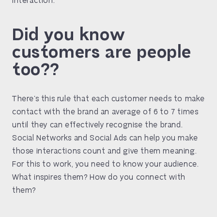
Did you know
customers are people
too??
There’s this rule that each customer needs to make
contact with the brand an average of 6 to 7 times
until they can effectively recognise the brand.
Social Networks and Social Ads can help you make
those interactions count and give them meaning.
For this to work, you need to know your audience.
What inspires them? How do you connect with
them?