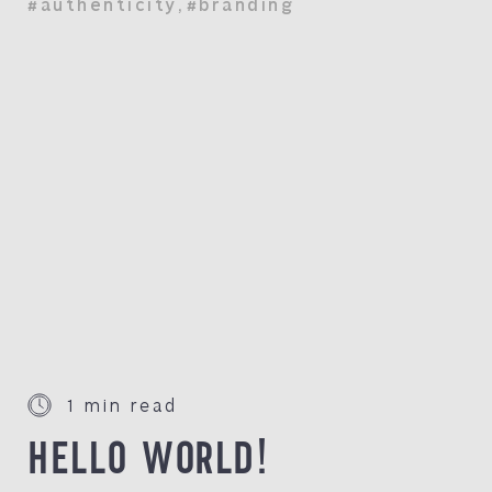
#authenticity
,
#branding
1 min read
HELLO WORLD!