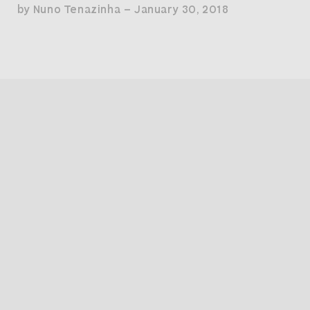
by Nuno Tenazinha — January 30, 2018