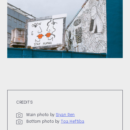
CREDITS
Main photo by
Siyan Ren
Bottom photo by
Toa Heftiba