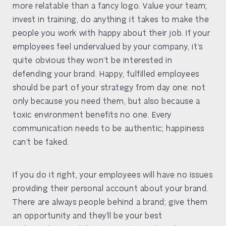
more relatable than a fancy logo. Value your team;
invest in training, do anything it takes to make the
people you work with happy about their job. If your
employees feel undervalued by your company, it’s
quite obvious they won’t be interested in
defending your brand. Happy, fulfilled employees
should be part of your strategy from day one: not
only because you need them, but also because a
toxic environment benefits no one. Every
communication needs to be authentic; happiness
can’t be faked.
If you do it right, your employees will have no issues
providing their personal account about your brand.
There are always people behind a brand; give them
an opportunity and they’ll be your best