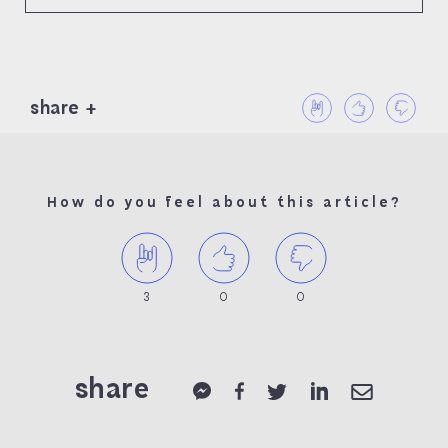
share
How do you feel about this article?
3
0
0
share