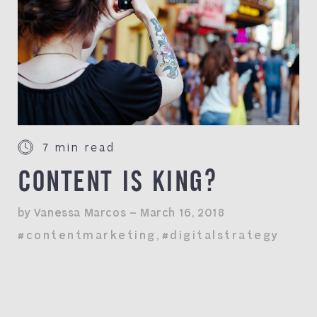
7 min read
CONTENT IS KING?
by Vanessa Marcos — March 16, 2018
#contentmarketing
,
#digitalstrategy