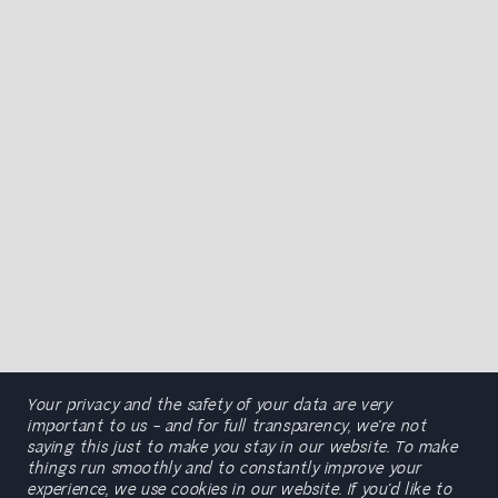
Your privacy and the safety of your data are very
important to us – and for full transparency, we’re not
saying this just to make you stay in our website. To make
things run smoothly and to constantly improve your
experience, we use cookies in our website. If you’d like to