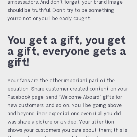
ambassadors. And don’t forget: your brand image
should be truthful. Don’t try to be something
you’re not or you’ll be easily caught.
You get a gift, you get
a gift, everyone gets a
gift!
Your fans are the other important part of the
equation. Share customer created content on your
Facebook page; send “Welcome Aboard” gifts for
new customers, and so on. You’ll be going above
and beyond their expectations even if all you did
was share a picture or a video. Your attention
shows your customers you care about them; this is