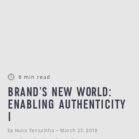
6 min read
BRAND’S NEW WORLD:
ENABLING AUTHENTICITY
I
by Nuno Tenazinha — March 23, 2018