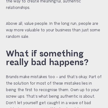
the way to create meaningful, authentic
relationships.
Above all, value people. In the long run, people are
way more valuable to your business than just some
random sale.
What if something
really bad happens?
Brands make mistakes too – and that’s okay. Part of
the solution for most of these mistakes lies in
being the first to recognise them. Own up to your
screw ups. That’s what being authentic is about.
Don’t let yourself get caught in a wave of bad