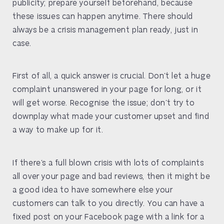
publicity; prepare yourself beforehand, because
these issues can happen anytime. There should
always be a crisis management plan ready, just in
case.
First of all, a quick answer is crucial. Don’t let a huge
complaint unanswered in your page for long, or it
will get worse. Recognise the issue; don’t try to
downplay what made your customer upset and find
a way to make up for it.
If there’s a full blown crisis with lots of complaints
all over your page and bad reviews, then it might be
a good idea to have somewhere else your
customers can talk to you directly. You can have a
fixed post on your Facebook page with a link for a