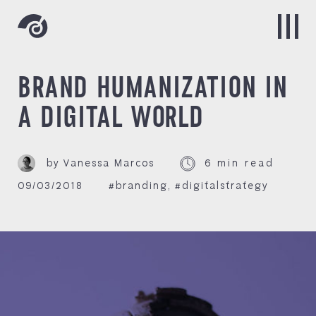
BRAND HUMANIZATION IN
A DIGITAL WORLD
by Vanessa Marcos
6 min read
09/03/2018
#branding
,
#digitalstrategy