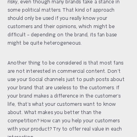
risky, even though many brands take a stance in
some political matters. That kind of approach
should only be used if you really know your
customers and their opinions, which might be
difficult – depending on the brand, its fan base
might be quite heterogeneous.
Another thing to be considered is that most fans
are not interested in commercial content. Don’t
use your Social channels just to push posts about
your brand that are useless to the customers. If
your brand makes a difference in the customer’s
life, that’s what your customers want to know
about. What makes you better than the
competition? How can you help your customers
with your product? Try to offer real value in each
interaction.