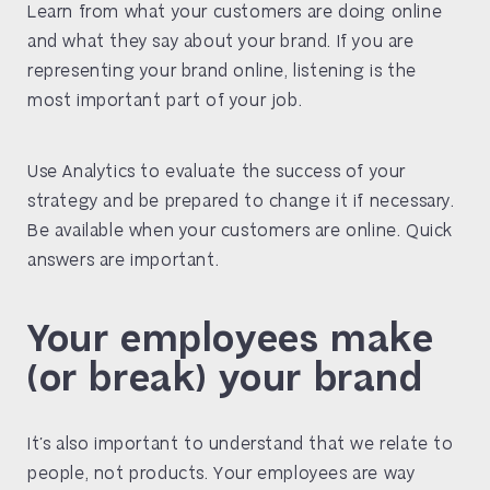
Learn from what your customers are doing online
and what they say about your brand. If you are
representing your brand online, listening is the
most important part of your job.
Use Analytics to evaluate the success of your
strategy and be prepared to change it if necessary.
Be available when your customers are online. Quick
answers are important.
Your employees make
(or break) your brand
It’s also important to understand that we relate to
people, not products. Your employees are way