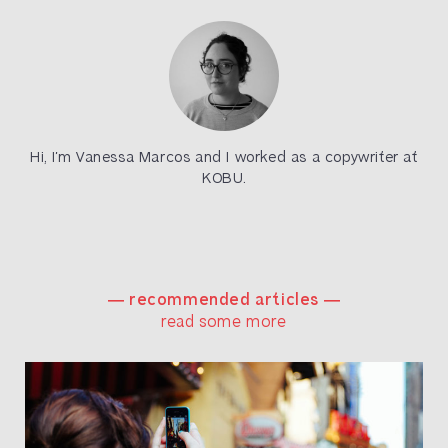
Hi, I’m Vanessa Marcos and I worked as a copywriter at
KOBU.
― recommended articles ―
read some more