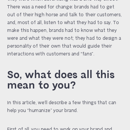
There was a need for change: brands had to get
out of their high horse and talk to their customers,
and, most of all, listen to what they had to say. To
make this happen, brands had to know what they
were and what they were not; they had to design a
personality of their own that would guide their
interactions with customers and “fans”.
So, what does all this
mean to you?
In this article, we’ll describe a few things that can
help you “humanize” your brand.
First of all, you need to work on your brand and