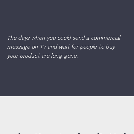
The days when you could send a commercial
message on TV and wait for people to buy
your product are long gone.