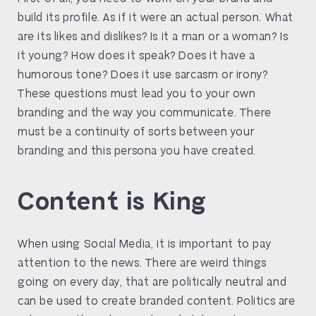
build its profile. As if it were an actual person. What
are its likes and dislikes? Is it a man or a woman? Is
it young? How does it speak? Does it have a
humorous tone? Does it use sarcasm or irony?
These questions must lead you to your own
branding and the way you communicate. There
must be a continuity of sorts between your
branding and this persona you have created.
Content is King
When using Social Media, it is important to pay
attention to the news. There are weird things
going on every day, that are politically neutral and
can be used to create branded content. Politics are