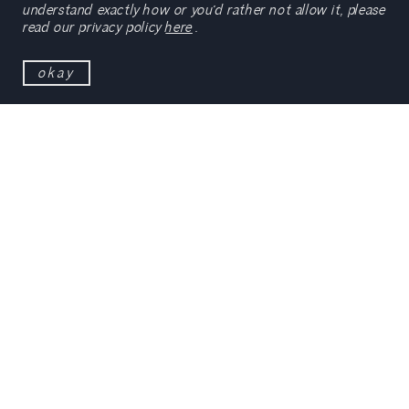
understand exactly how or you’d rather not allow it, please
read our privacy policy
here
.
okay