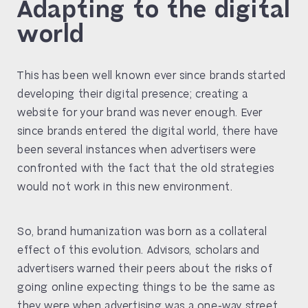
Adapting to the digital
world
This has been well known ever since brands started
developing their digital presence; creating a
website for your brand was never enough. Ever
since brands entered the digital world, there have
been several instances when advertisers were
confronted with the fact that the old strategies
would not work in this new environment.
So, brand humanization was born as a collateral
effect of this evolution. Advisors, scholars and
advertisers warned their peers about the risks of
going online expecting things to be the same as
they were when advertising was a one-way street.