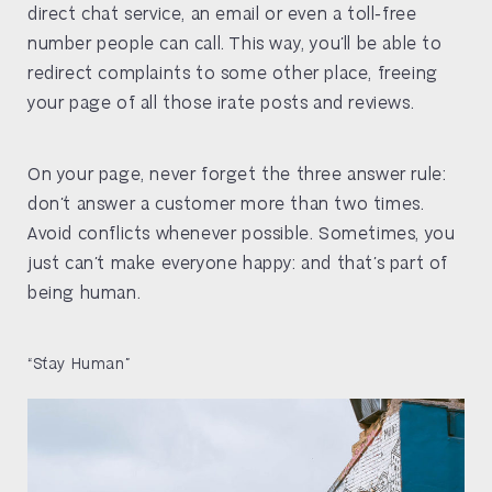
direct chat service, an email or even a toll-free
number people can call. This way, you’ll be able to
redirect complaints to some other place, freeing
your page of all those irate posts and reviews.
On your page, never forget the three answer rule:
don’t answer a customer more than two times.
Avoid conflicts whenever possible. Sometimes, you
just can’t make everyone happy: and that’s part of
being human.
“Stay Human”