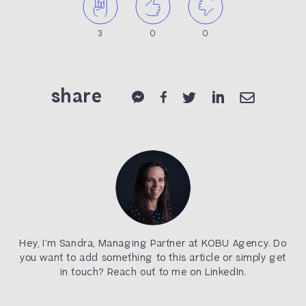
3
0
0
share
Hey, I’m Sandra, Managing Partner at KOBU Agency. Do
you want to add something to this article or simply get
in touch? Reach out to me on LinkedIn.