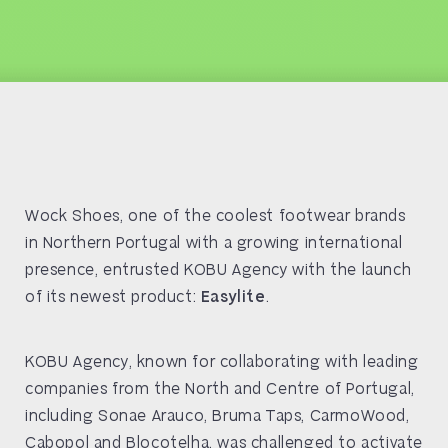
Wock Shoes, one of the coolest footwear brands
in Northern Portugal with a growing international
presence, entrusted KOBU Agency with the launch
of its newest product:
Easylite
.
KOBU Agency, known for collaborating with leading
companies from the North and Centre of Portugal,
including Sonae Arauco, Bruma Taps, CarmoWood,
Cabopol and Blocotelha, was challenged to activate