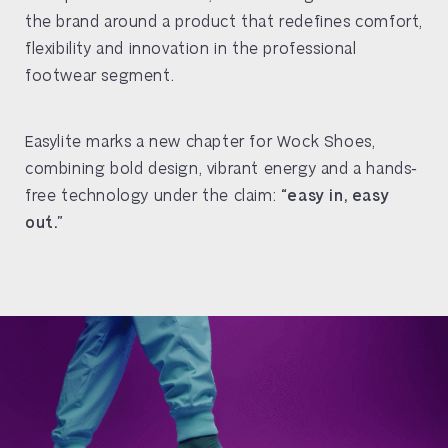
the brand around a product that redefines comfort,
flexibility and innovation in the professional
footwear segment.
Easylite marks a new chapter for Wock Shoes,
combining bold design, vibrant energy and a hands-
free technology under the claim:
“easy in, easy
out.”