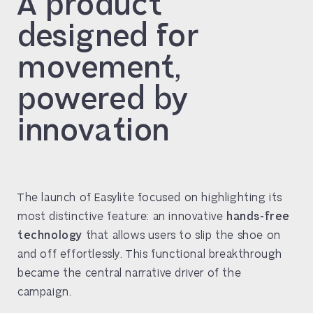
A product
designed for
movement,
powered by
innovation
The launch of Easylite focused on highlighting its
most distinctive feature: an innovative
hands-free
technology
that allows users to slip the shoe on
and off effortlessly. This functional breakthrough
became the central narrative driver of the
campaign.