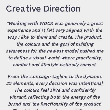
Creative Direction
“Working with WOCK was genuinely a great
experience and it felt very aligned with the
way I like to think and create. The product,
the colours and the goal of building
awareness for the newest model pushed me
to define a visual world where practicality,
comfort and lifestyle naturally coexist.
From the campaign tagline to the dynamic
3D elements, every decision was intentional.
The colours feel alive and confidently
vibrant, reflecting both the energy of the
brand and the functionality of the product.