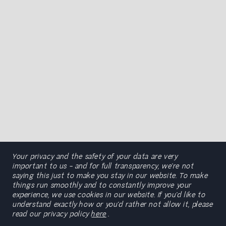
Your privacy and the safety of your data are very
important to us – and for full transparency, we’re not
saying this just to make you stay in our website. To make
things run smoothly and to constantly improve your
experience, we use cookies in our website. If you’d like to
understand exactly how or you’d rather not allow it, please
read our privacy policy
here
.