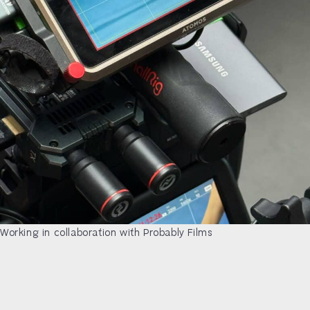
Working in collaboration with Probably Films