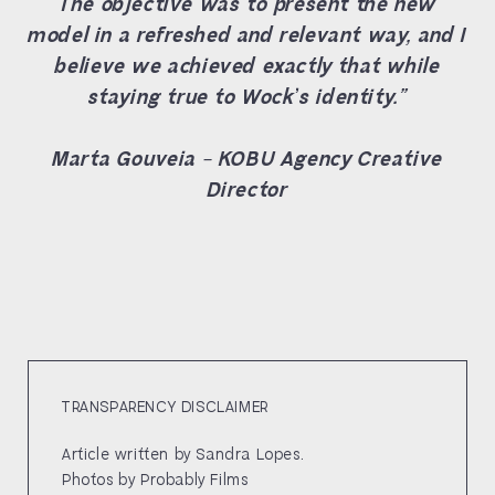
The objective was to present the new
model in a refreshed and relevant way, and I
believe we achieved exactly that while
staying true to Wock’s identity.”
Marta Gouveia – KOBU Agency Creative
Director
TRANSPARENCY DISCLAIMER
Article written by Sandra Lopes.
Photos by Probably Films