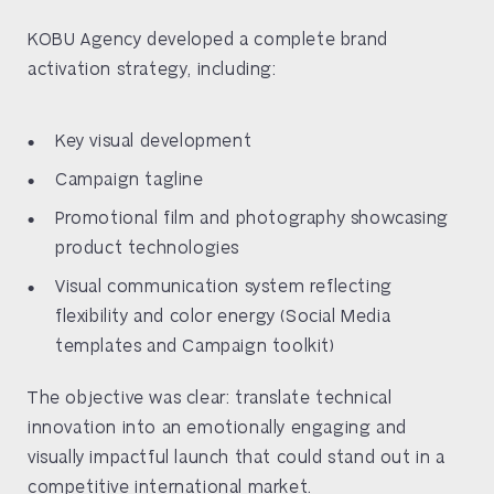
KOBU Agency developed a complete brand
activation strategy, including:
Key visual development
Campaign tagline
Promotional film and photography showcasing
product technologies
Visual communication system reflecting
flexibility and color energy (Social Media
templates and Campaign toolkit)
The objective was clear: translate technical
innovation into an emotionally engaging and
visually impactful launch that could stand out in a
competitive international market.