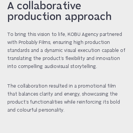
A collaborative
production approach
To bring this vision to life, KOBU Agency partnered
with Probably Films, ensuring high production
standards and a dynamic visual execution capable of
translating the product’s flexibility and innovation
into compelling audiovisual storytelling.
The collaboration resulted in a promotional film
that balances clarity and energy, showcasing the
product’s functionalities while reinforcing its bold
and colourful personality.