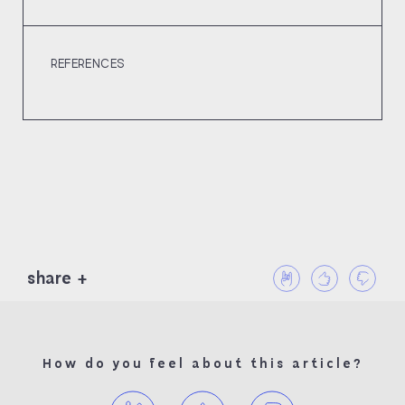
REFERENCES
share
How do you feel about this article?