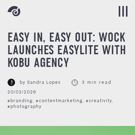
EASY IN, EASY OUT: WOCK
LAUNCHES EASYLITE WITH
KOBU AGENCY
by Sandra Lopes
3 min read
20/02/2026
#branding
,
#contentmarketing
,
#creativity
,
#photography