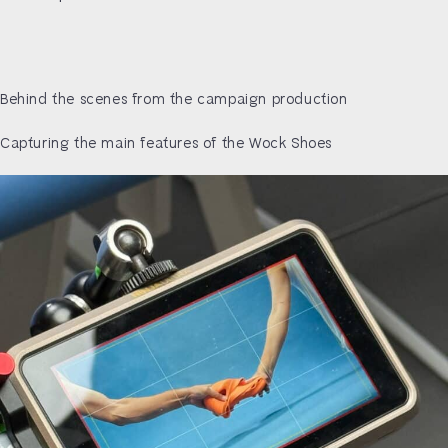
Behind the scenes from the campaign production
Capturing the main features of the Wock Shoes