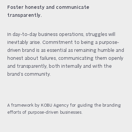
Foster honesty and communicate
transparently.
In day-to-day business operations, struggles will
inevitably arise. Commitment to being a purpose-
driven brand is as essential as remaining humble and
honest about failures, communicating them openly
and transparently, both internally and with the
brand’s community.
A framework by KOBU Agency for guiding the branding
efforts of purpose-driven businesses.