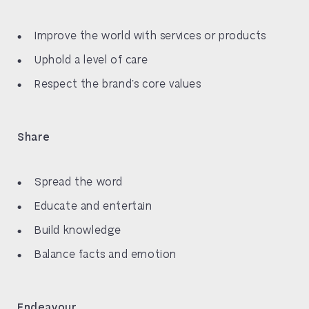
Improve the world with services or products
Uphold a level of care
Respect the brand’s core values
Share
Spread the word
Educate and entertain
Build knowledge
Balance facts and emotion
Endeavour