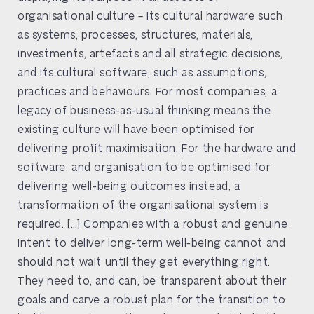
organisational culture – its cultural hardware such
as systems, processes, structures, materials,
investments, artefacts and all strategic decisions,
and its cultural software, such as assumptions,
practices and behaviours. For most companies, a
legacy of business-as-usual thinking means the
existing culture will have been optimised for
delivering profit maximisation. For the hardware and
software, and organisation to be optimised for
delivering well-being outcomes instead, a
transformation of the organisational system is
required. […] Companies with a robust and genuine
intent to deliver long-term well-being cannot and
should not wait until they get everything right.
They need to, and can, be transparent about their
goals and carve a robust plan for the transition to