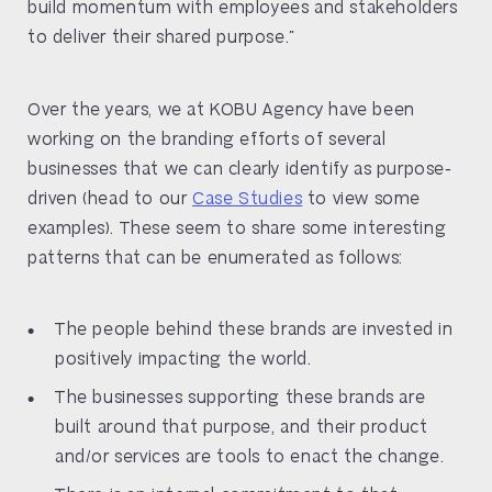
build momentum with employees and stakeholders
to deliver their shared purpose.”
Over the years, we at KOBU Agency have been
working on the branding efforts of several
businesses that we can clearly identify as purpose-
driven (head to our
Case Studies
to view some
examples). These seem to share some interesting
patterns that can be enumerated as follows:
The people behind these brands are invested in
positively impacting the world.
The businesses supporting these brands are
built around that purpose, and their product
and/or services are tools to enact the change.