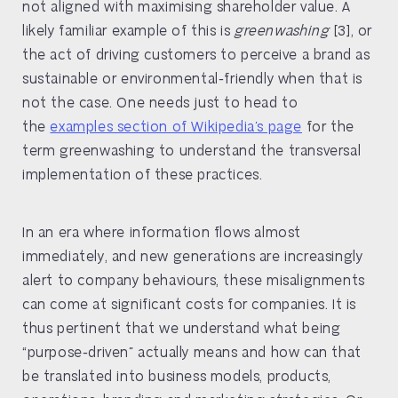
not aligned with maximising shareholder value. A
likely familiar example of this is
greenwashing
[3], or
the act of driving customers to perceive a brand as
sustainable or environmental-friendly when that is
not the case. One needs just to head to
the
examples section of Wikipedia’s page
for the
term greenwashing to understand the transversal
implementation of these practices.
In an era where information flows almost
immediately, and new generations are increasingly
alert to company behaviours, these misalignments
can come at significant costs for companies. It is
thus pertinent that we understand what being
“purpose-driven” actually means and how can that
be translated into business models, products,