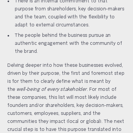
There is an internal commitment to that
purpose from shareholders, key decision-makers
and the team, coupled with the flexibility to
adapt to external circumstances.
The people behind the business pursue an
authentic engagement with the community of
the brand.
Delving deeper into how these businesses evolved,
driven by their purpose, the first and foremost step
is for them to clearly define what is meant by
the
well-being of every stakeholder
. For most of
these companies, this list will most likely include
founders and/or shareholders, key decision-makers,
customers, employees, suppliers, and the
communities they impact (local or global). The next
crucial step is to have this purpose translated into