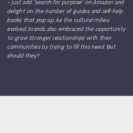
– just add “search for purpose” on Amazon and
delight on the number of guides and self-help
books that pop up. As the cultural milieu
evolved, brands also embraced the opportunity
to grow stronger relationships with their
communities by trying to fill this need. But
should they?