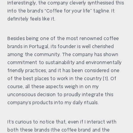
Interestingly, the company cleverly synthesised this
into the brand’s “Coffee for your life” tagline. It
definitely feels like it.
Besides being one of the most renowned coffee
brands in Portugal, its founder is well cherished
among the community. The company has shown
commitment to sustainability and environmentally
friendly practices, and it has been considered one
of the best places to work in the country [1]. Of
course, all these aspects weigh in on my
unconscious decision to proudly integrate this
company’s products into my daily rituals.
It’s curious to notice that, even if I interact with
both these brands (the coffee brand and the