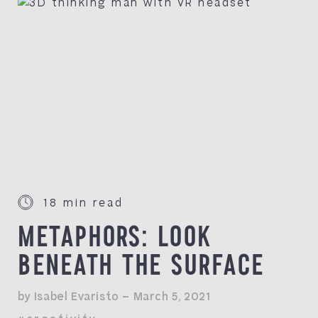
18 min read
METAPHORS: LOOK
BENEATH THE SURFACE
by Isabel Evaristo — March 5, 2021