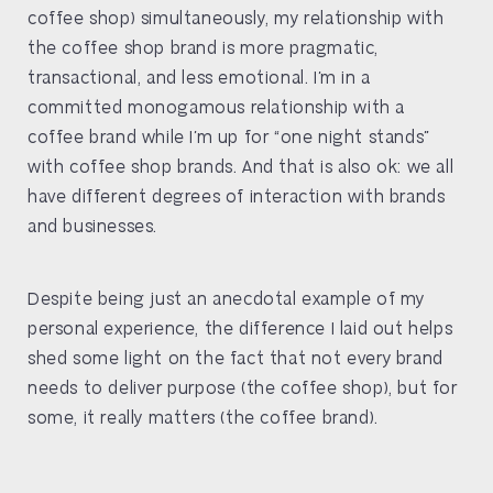
coffee shop) simultaneously, my relationship with
the coffee shop brand is more pragmatic,
transactional, and less emotional. I’m in a
committed monogamous relationship with a
coffee brand while I’m up for “one night stands”
with coffee shop brands. And that is also ok: we all
have different degrees of interaction with brands
and businesses.
Despite being just an anecdotal example of my
personal experience, the difference I laid out helps
shed some light on the fact that not every brand
needs to deliver purpose (the coffee shop), but for
some, it really matters (the coffee brand).