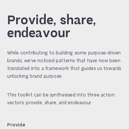
Provide, share,
endeavour
While contributing to building some purpose-driven
brands, we’ve noticed patterns that have now been
translated into a framework that guides us towards
unlocking brand purpose.
This toolkit can be synthesised into three action
vectors: provide, share, and endeavour.
Provide