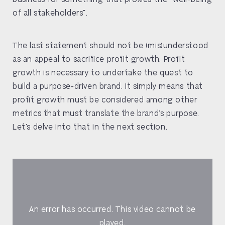
of all stakeholders”.
The last statement should not be (mis)understood
as an appeal to sacrifice profit growth. Profit
growth is necessary to undertake the quest to
build a purpose-driven brand. It simply means that
profit growth must be considered among other
metrics that must translate the brand’s purpose.
Let’s delve into that in the next section.