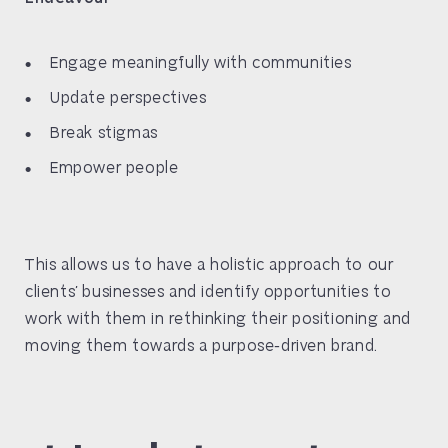
Engage meaningfully with communities
Update perspectives
Break stigmas
Empower people
This allows us to have a holistic approach to our
clients’ businesses and identify opportunities to
work with them in rethinking their positioning and
moving them towards a purpose-driven brand.