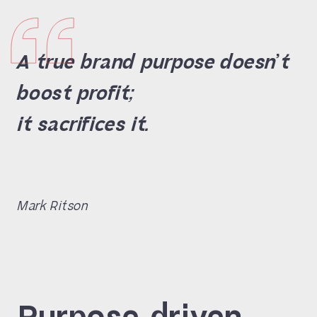
A true brand purpose doesn’t
boost profit;
it sacrifices it.
Mark Ritson
Purpose-driven