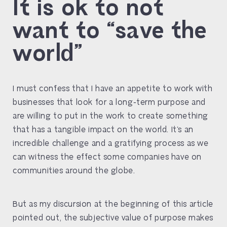
It is ok to not
want to “save the
world”
I must confess that I have an appetite to work with
businesses that look for a long-term purpose and
are willing to put in the work to create something
that has a tangible impact on the world. It’s an
incredible challenge and a gratifying process as we
can witness the effect some companies have on
communities around the globe.
But as my discursion at the beginning of this article
pointed out, the subjective value of purpose makes