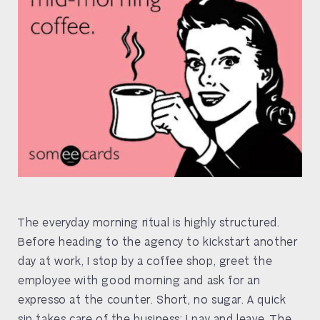
The everyday morning ritual is highly structured.
Before heading to the agency to kickstart another
day at work, I stop by a coffee shop, greet the
employee with good morning and ask for an
expresso at the counter. Short, no sugar. A quick
sip takes care of the business; I pay and leave. The