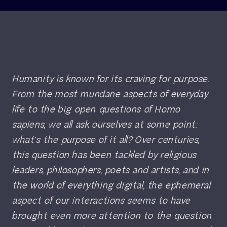
Humanity is known for its craving for purpose.
From the most mundane aspects of everyday
life to the big open questions of
Homo
sapiens
, we all ask ourselves at some point:
what’s the purpose of it all? Over centuries,
this question has been tackled by religious
leaders, philosophers, poets and artists, and in
the world of everything digital, the ephemeral
aspect of our interactions seems to have
brought even more attention to the question