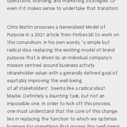
operations, branding and marketing strategies. Or
even if it makes sense to undertake that transition.
Chris Martin proposes a Generalised Model of
Purpose in a 2021 article from Forbes [4] to work on
this conundrum. In his own words, “a simple but
radical idea: replacing the existing model of brand
purpose that is driven by an individual company’s
mission centred around business activity
(shareholder value) with a generally defined goal of
equitably improving the well-being
of
all
stakeholders”. Seems like a radical idea?
Maybe. Definitely a daunting task, but not an
impossible one. In order to kick off this process,
one must understand that the core of this change
lies in replacing the function to which we optimise
business for something that proxies the “well-being