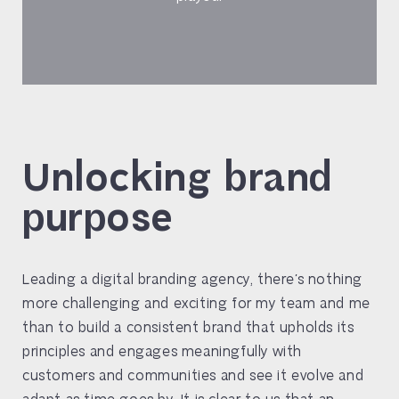
Unlocking brand
purpose
Leading a digital branding agency, there’s nothing
more challenging and exciting for my team and me
than to build a consistent brand that upholds its
principles and engages meaningfully with
customers and communities and see it evolve and
adapt as time goes by. It is clear to us that an