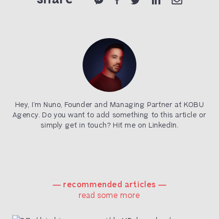
Hey, I’m Nuno, Founder and Managing Partner at KOBU
Agency. Do you want to add something to this article or
simply get in touch? Hit me on
LinkedIn
.
― recommended articles ―
read some more