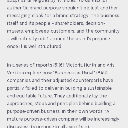
authentic brand purpose shouldn’t be just another
messaging cloak for a brand strategy. The business
itself and its people – shareholders, decision-
makers, employees, customers, and the community
– will naturally orbit around the brand’s purpose
once it is well structured.
In a series of reports [5][6], Victoria Hurth and Aris
Vrettos explore how “Business-as-Usual” (BAU)
companies and their adjusted counterparts have
partially failed to deliver in building a sustainable
and equitable future. They additionally lay the
approaches, steps and principles behind building a
purpose-driven business; in their own words: “A
mature purpose-driven company will be increasingly
displaying its purpose in all aspects of