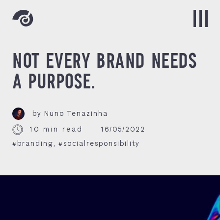
NOT EVERY BRAND NEEDS
A PURPOSE.
by Nuno Tenazinha
10 min read
16/05/2022
#branding
,
#socialresponsibility