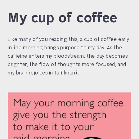
My cup of coffee
Like many of you reading this, a cup of coffee early
in the morning brings purpose to my day. As the
caffeíne enters my bloodstream, the day becomes
brighter, the flow of thoughts more focused, and
my brain rejoices in fulfilment.