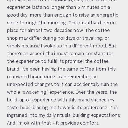
experience lasts no longer than 5 minutes on a
good day, more than enough to raise an energetic
smile through the morning. This ritual has been in
place for almost two decades now. The coffee
shop may differ during holidays or travelling, or
simply because I woke up in a different mood. But
there’s an aspect that must remain constant for
the experience to fulfil its promise: the coffee
brand. I’ve been having the same coffee from this
renowned brand since I can remember, so
unexpected changes to it can accidentally ruin the
whole “awakening” experience. Over the years, the
build-up of experience with this brand shaped my
taste buds, biasing me towards its preference. It is
ingrained into my daily rituals, building expectations.
And I’m ok with that – it provides comfort.