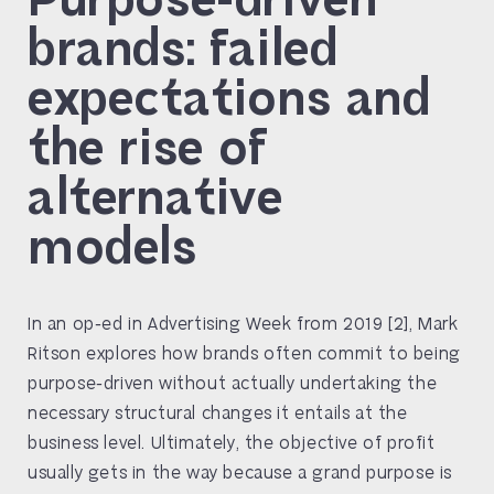
brands: failed
expectations and
the rise of
alternative
models
In an op-ed in Advertising Week from 2019 [2], Mark
Ritson explores how brands often commit to being
purpose-driven without actually undertaking the
necessary structural changes it entails at the
business level. Ultimately, the objective of profit
usually gets in the way because a grand purpose is