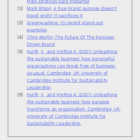
mais atrativas para trabalhar
Mark Ritson, A true brand purpose doesn't
boost profit, it sacrifices it
Greenwashing: 10 recent stand-out
examples
Chris Martin, The Future Of The Purpose-
Driven Brand
Hurth, V., and Vrettos A. (2021). Unleashing
the sustainable business: how purposeful
organisations can break free of business-
as-usual. Cambridge, UK: University of
Cambridge Institute for Sustainability
Leadership.
Hurth, V., and Vrettos A. (2021). Unleashing
the sustainable business: how purpose
transforms an organisation. Cambridge, UK:
University of Cambridge Institute for
Sustainability Leadership.