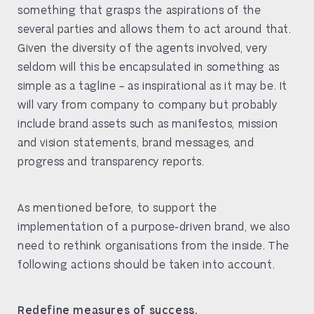
something that grasps the aspirations of the
several parties and allows them to act around that.
Given the diversity of the agents involved, very
seldom will this be encapsulated in something as
simple as a tagline – as inspirational as it may be. It
will vary from company to company but probably
include brand assets such as manifestos, mission
and vision statements, brand messages, and
progress and transparency reports.
As mentioned before, to support the
implementation of a purpose-driven brand, we also
need to rethink organisations from the inside. The
following actions should be taken into account.
Redefine measures of success.