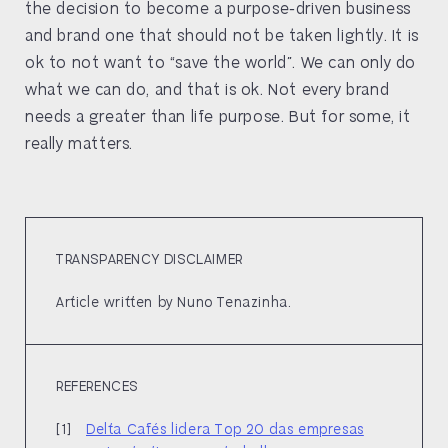
the decision to become a purpose-driven business
and brand one that should not be taken lightly. It is
ok to not want to “save the world”. We can only do
what we can do, and that is ok. Not every brand
needs a greater than life purpose. But for some, it
really matters.
TRANSPARENCY DISCLAIMER
Article written by Nuno Tenazinha.
REFERENCES
Delta Cafés lidera Top 20 das empresas