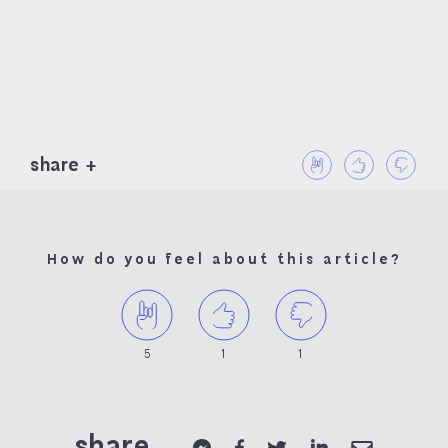
share
How do you feel about this article?
5
1
1
share