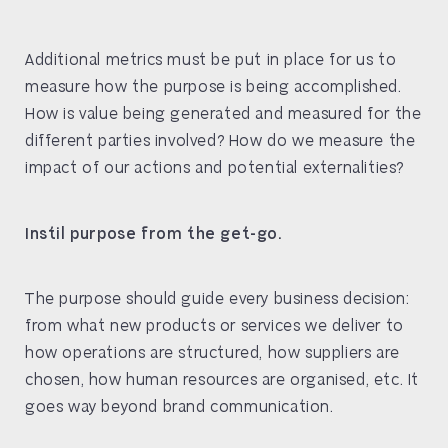
Additional metrics must be put in place for us to
measure how the purpose is being accomplished.
How is value being generated and measured for the
different parties involved? How do we measure the
impact of our actions and potential externalities?
Instil purpose from the get-go.
The purpose should guide every business decision:
from what new products or services we deliver to
how operations are structured, how suppliers are
chosen, how human resources are organised, etc. It
goes way beyond brand communication.