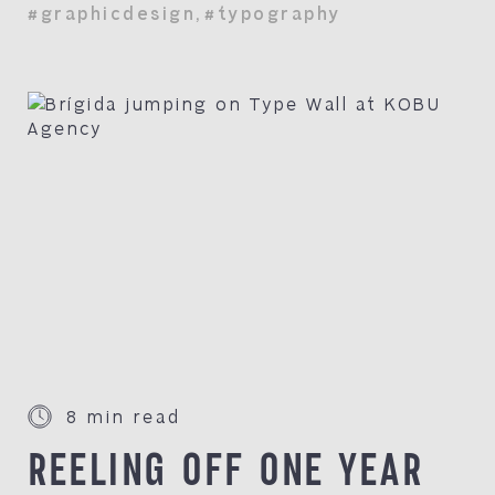
#graphicdesign
,
#typography
8 min read
REELING OFF ONE YEAR