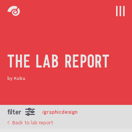
THE LAB REPORT
by Kobu
filter
/graphicdesign
Back to lab report