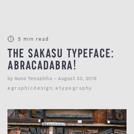
5 min read
THE SAKASU TYPEFACE:
ABRACADABRA!
by Nuno Tenazinha — August 30, 2018
#graphicdesign
,
#typography