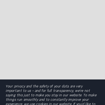
Your privacy and the safety of your data are very
important to us – and for full transparency, we’re not
saying this just to make you stay in our website. To make
things run smoothly and to constantly improve your
experience, we use cookies in our website. If you’d like to