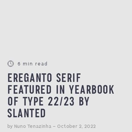
6 min read
EREGANTO SERIF
FEATURED IN YEARBOOK
OF TYPE 22/23 BY
SLANTED
by Nuno Tenazinha — October 2, 2022