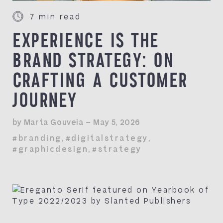
7 min read
EXPERIENCE IS THE
BRAND STRATEGY: ON
CRAFTING A CUSTOMER
JOURNEY
by Marta Gouveia — May 5, 2026
#branding
,
#digitalstrategy
,
#graphicdesign
,
#strategy