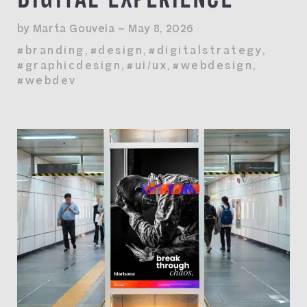
by Marta Gouveia — May 8, 2026
#branding
,
#design
,
#digitalstrategy
,
#graphicdesign
,
#ui/ux
,
#webdesign
,
#webdev