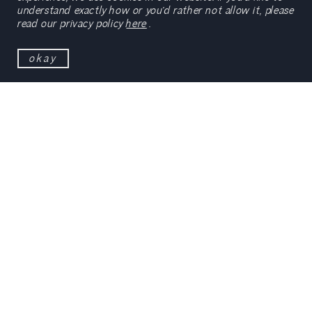
understand exactly how or you’d rather not allow it, please
read our privacy policy
here
.
okay