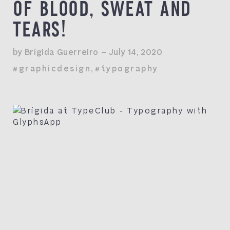
OF BLOOD, SWEAT AND
TEARS!
by Brígida Guerreiro — July 14, 2020
#graphicdesign
,
#typography