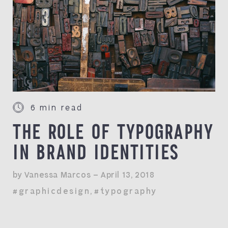
6 min read
THE ROLE OF TYPOGRAPHY
IN BRAND IDENTITIES
by Vanessa Marcos — April 13, 2018
#graphicdesign
,
#typography