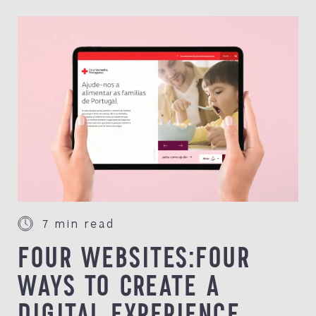
7 min read
FOUR WEBSITES:FOUR
WAYS TO CREATE A
DIGITAL EXPERIENCE