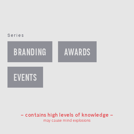
Series
BRANDING
AWARDS
EVENTS
— contains high levels of knowledge —
may cause mind explosions