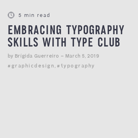
5 min read
EMBRACING TYPOGRAPHY
SKILLS WITH TYPE CLUB
by Brígida Guerreiro — March 5, 2019
#graphicdesign
,
#typography