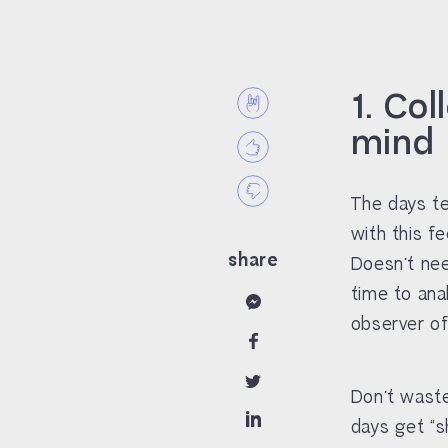
1. Col
mind
The days te
with this f
share
Doesn’t nee
time to ana
observer of
Don’t waste
days get “s