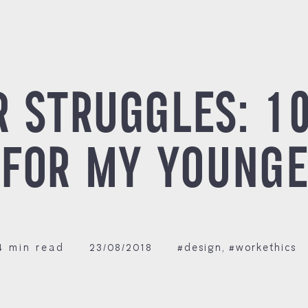
R STRUGGLES: 1
 FOR MY YOUNGE
4 min read
23/08/2018
#design
,
#workethics