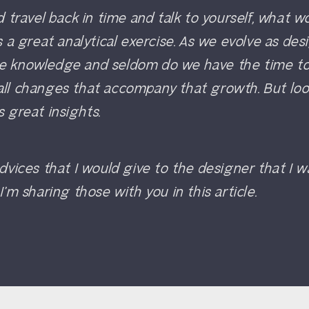
ld travel back in time and talk to yourself, what 
is a great analytical exercise. As we evolve as de
e knowledge and seldom do we have the time to
all changes that accompany that growth. But lo
s great insights.
advices that I would give to the designer that I 
I’m sharing those with you in this article.