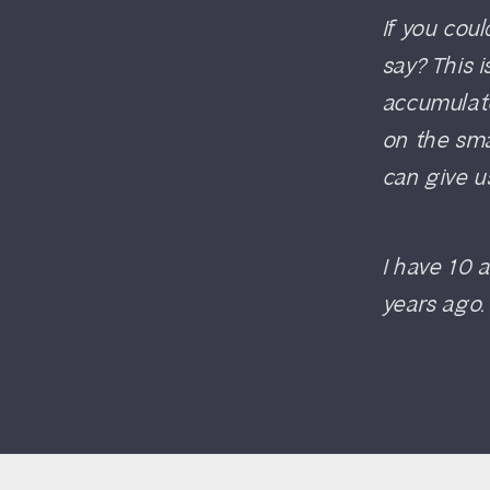
If you cou
say? This 
accumulat
on the sm
can give u
I have 10 
years ago. 