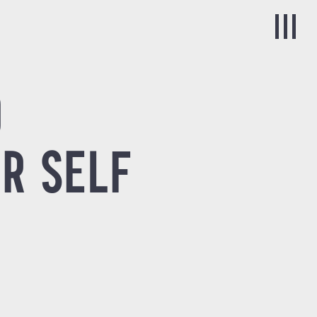
0
R SELF