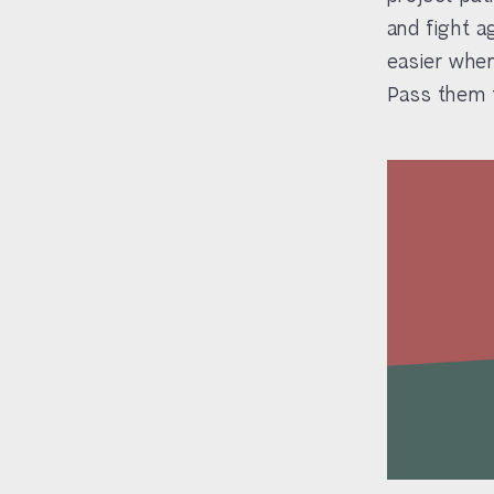
and fight a
easier when
Pass them t