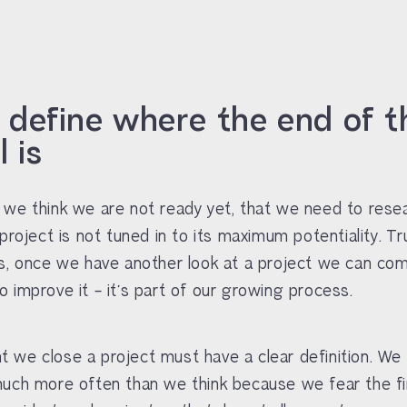
u define where the end of t
 is
we think we are not ready yet, that we need to rese
project is not tuned in to its maximum potentiality. Tr
s, once we have another look at a project we can co
 improve it – it’s part of our growing process.
we close a project must have a clear definition. We
uch more often than we think because we fear the fin