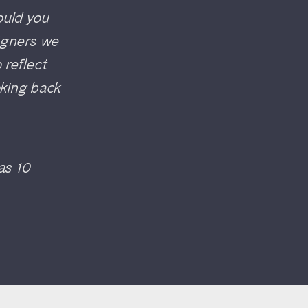
would you
signers we
 reflect
oking back
was 10