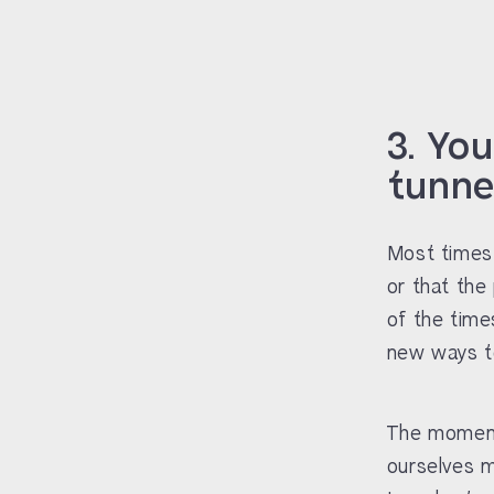
3. Yo
tunnel
Most times 
or that the 
of the time
new ways to
The moment 
ourselves m