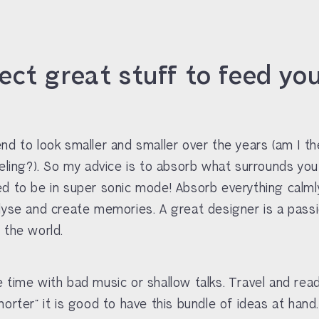
lect great stuff to feed yo
nd to look smaller and smaller over the years (am I th
eeling?). So my advice is to absorb what surrounds you
d to be in super sonic mode! Absorb everything calmly
lyse and create memories. A great designer is a pass
 the world.
 time with bad music or shallow talks. Travel and read
horter” it is good to have this bundle of ideas at hand