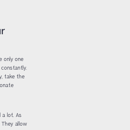
ur
e only one
 constantly.
, take the
ionate
 a lot. As
. They allow