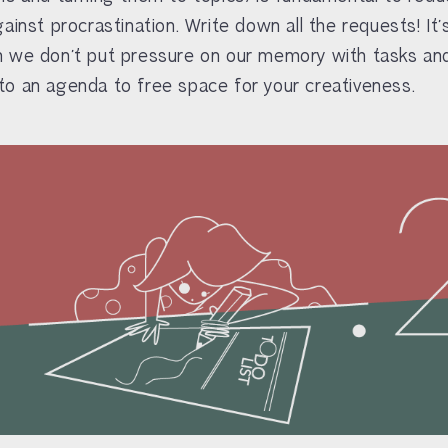
gainst procrastination. Write down all the requests! It
 we don’t put pressure on our memory with tasks and
o an agenda to free space for your creativeness.