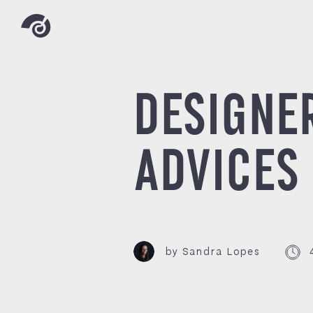
DESIGNE
ADVICES
by Sandra Lopes