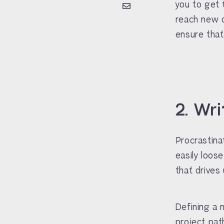
you to get 
reach new d
ensure that
2. Wr
Procrastina
easily loos
that drives 
Defining a 
project pat