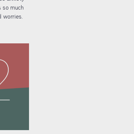
’s so much
 worries.