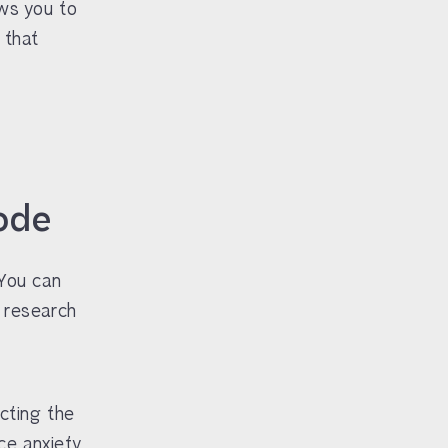
ows you to
 that
ode
 You can
t research
cting the
ce anxiety