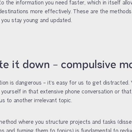
to the information you need faster, which in itself all
estinations more effectively. These are the methods
 you stay young and updated.
ite it down – compulsive m
tion is dangerous – it’s easy for us to get distracted.
e yourself in that extensive phone conversation or tha
us to another irrelevant topic.
method where you structure projects and tasks (disse
hs and turning them to topics) is fundamental to redu