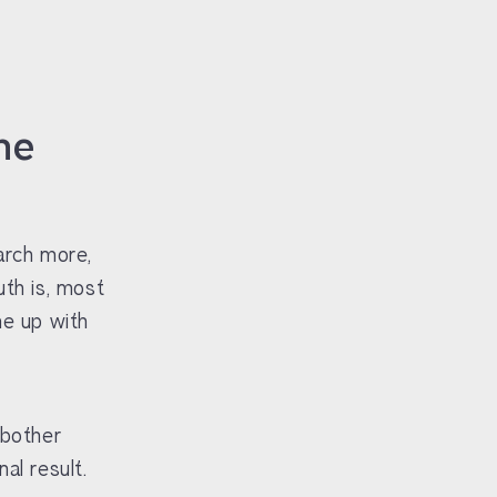
he
arch more,
uth is, most
me up with
 bother
al result.